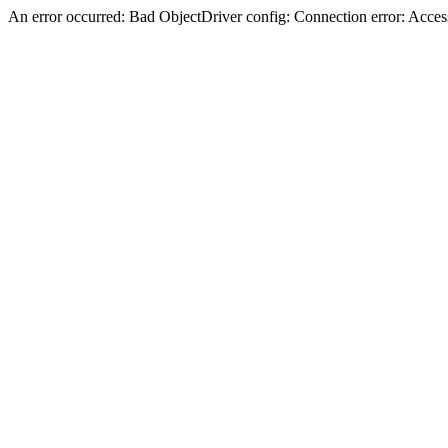
An error occurred: Bad ObjectDriver config: Connection error: Acces