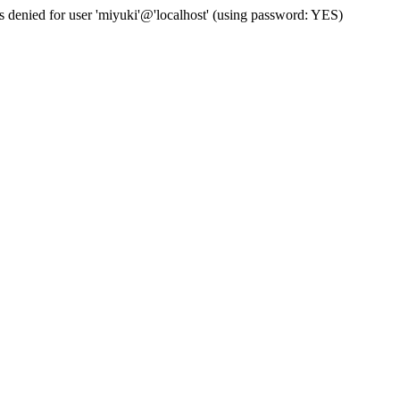
s denied for user 'miyuki'@'localhost' (using password: YES)