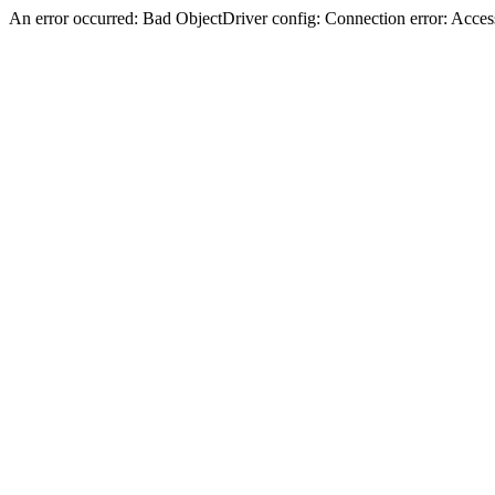
An error occurred: Bad ObjectDriver config: Connection error: Acces