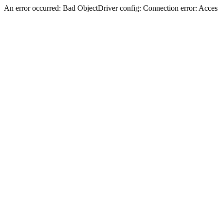
An error occurred: Bad ObjectDriver config: Connection error: Acces