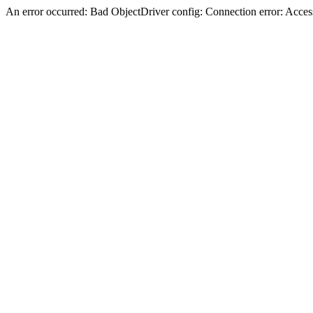
An error occurred: Bad ObjectDriver config: Connection error: Acces