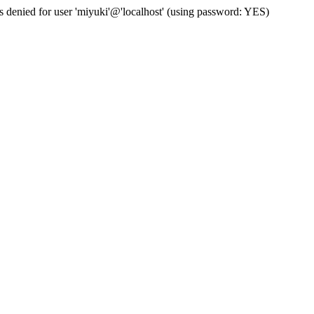
s denied for user 'miyuki'@'localhost' (using password: YES)