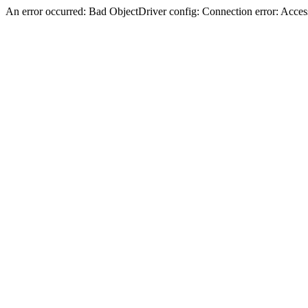
An error occurred: Bad ObjectDriver config: Connection error: Acces