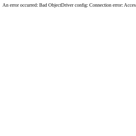
An error occurred: Bad ObjectDriver config: Connection error: Acces