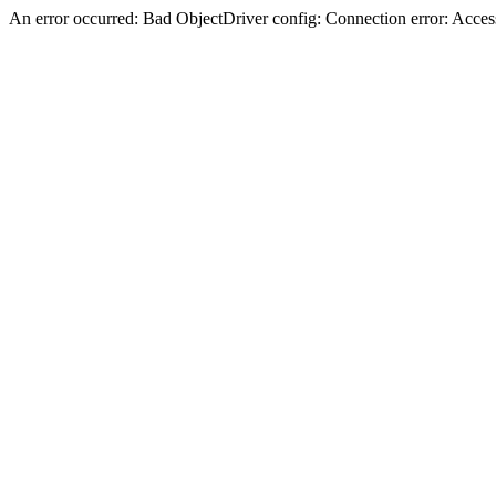
An error occurred: Bad ObjectDriver config: Connection error: Acces