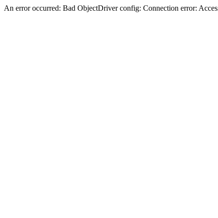
An error occurred: Bad ObjectDriver config: Connection error: Acces