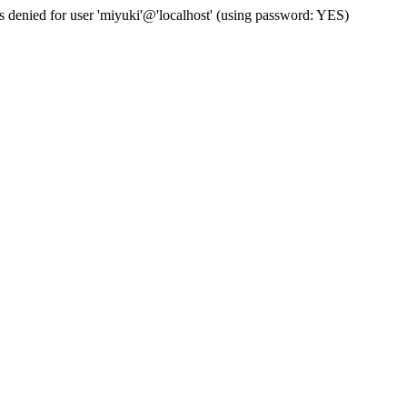
s denied for user 'miyuki'@'localhost' (using password: YES)