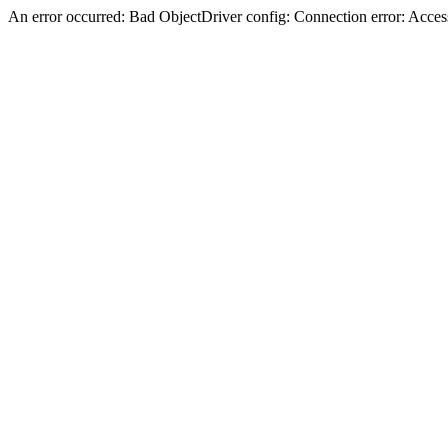
An error occurred: Bad ObjectDriver config: Connection error: Acces