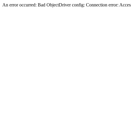
An error occurred: Bad ObjectDriver config: Connection error: Acces