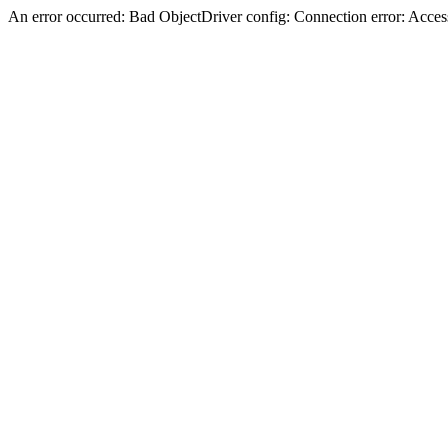
An error occurred: Bad ObjectDriver config: Connection error: Acces