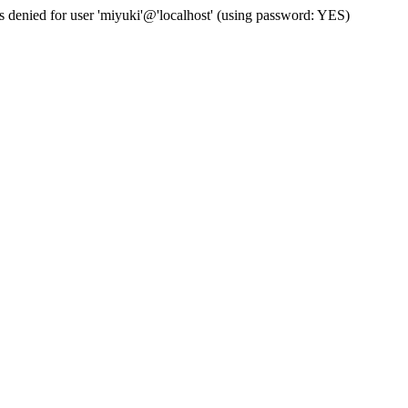
s denied for user 'miyuki'@'localhost' (using password: YES)