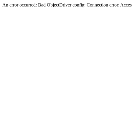
An error occurred: Bad ObjectDriver config: Connection error: Acces