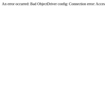
An error occurred: Bad ObjectDriver config: Connection error: Acces