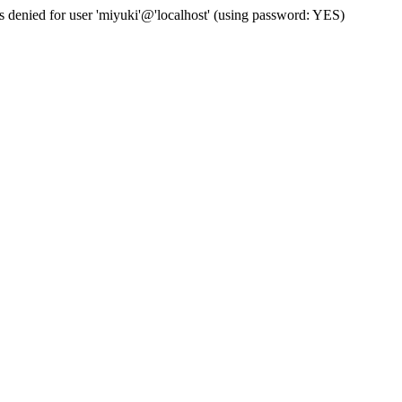
s denied for user 'miyuki'@'localhost' (using password: YES)