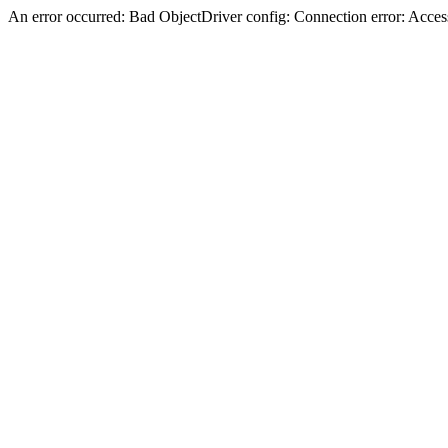
An error occurred: Bad ObjectDriver config: Connection error: Acces