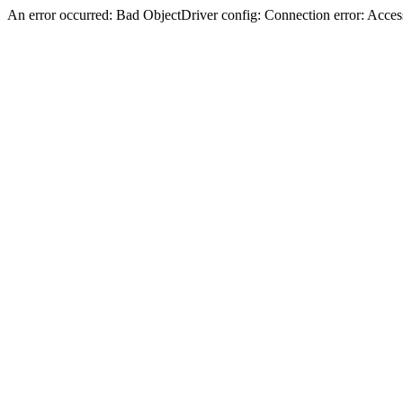
An error occurred: Bad ObjectDriver config: Connection error: Acces