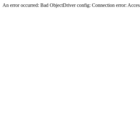
An error occurred: Bad ObjectDriver config: Connection error: Acces