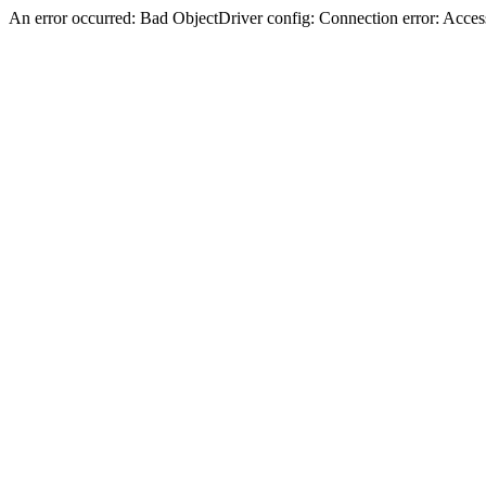
An error occurred: Bad ObjectDriver config: Connection error: Acces