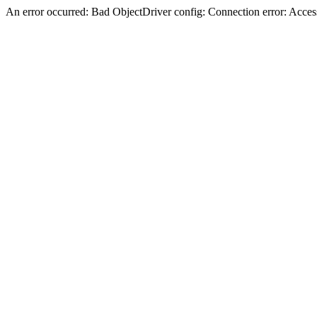
An error occurred: Bad ObjectDriver config: Connection error: Acces