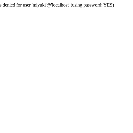
s denied for user 'miyuki'@'localhost' (using password: YES)