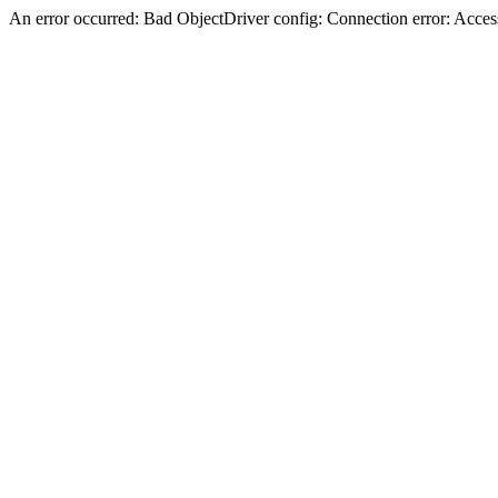
An error occurred: Bad ObjectDriver config: Connection error: Acces