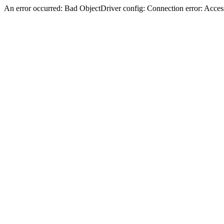
An error occurred: Bad ObjectDriver config: Connection error: Acces