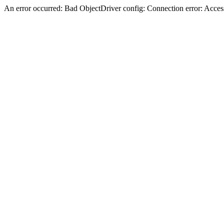
An error occurred: Bad ObjectDriver config: Connection error: Acces