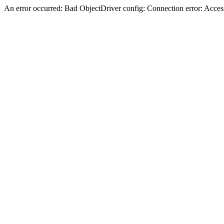
An error occurred: Bad ObjectDriver config: Connection error: Acces