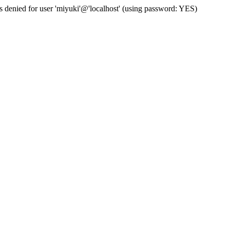
s denied for user 'miyuki'@'localhost' (using password: YES)