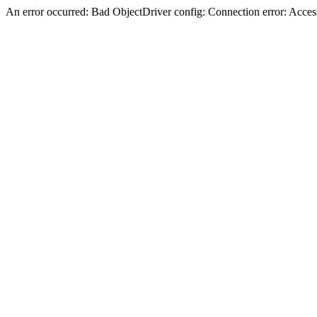
An error occurred: Bad ObjectDriver config: Connection error: Acces