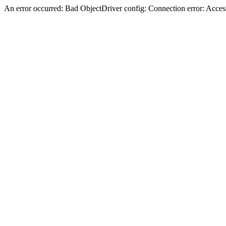
An error occurred: Bad ObjectDriver config: Connection error: Acces