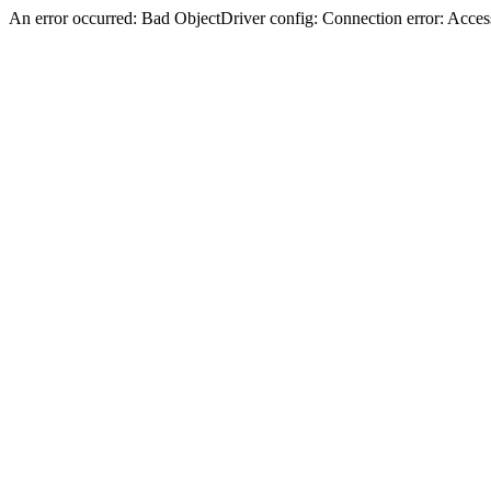
An error occurred: Bad ObjectDriver config: Connection error: Acces