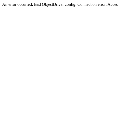
An error occurred: Bad ObjectDriver config: Connection error: Acces