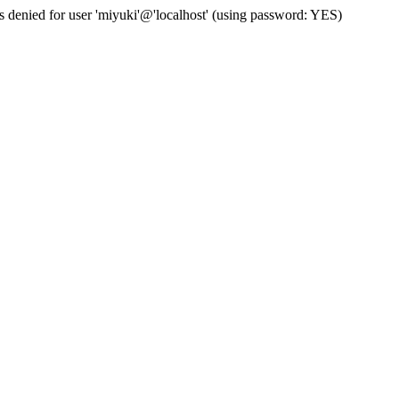
s denied for user 'miyuki'@'localhost' (using password: YES)