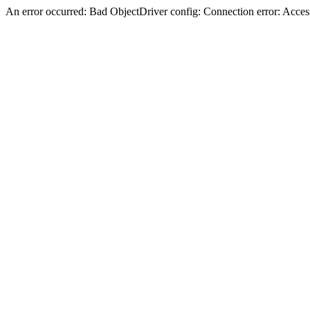
An error occurred: Bad ObjectDriver config: Connection error: Acces